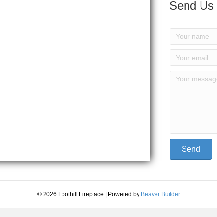
Send Us
Send
© 2026 Foothill Fireplace
|
Powered by
Beaver Builder