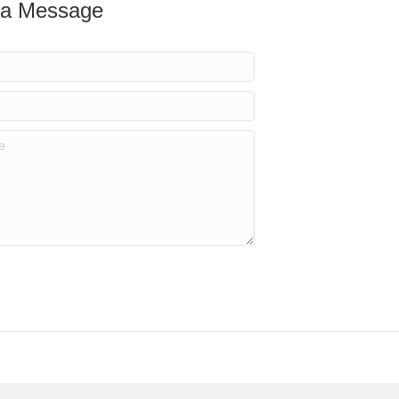
 a Message