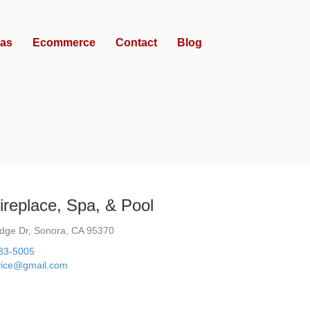
as
Ecommerce
Contact
Blog
Fireplace, Spa, & Pool
dge Dr, Sonora, CA 95370
533-5005
vice@gmail.com