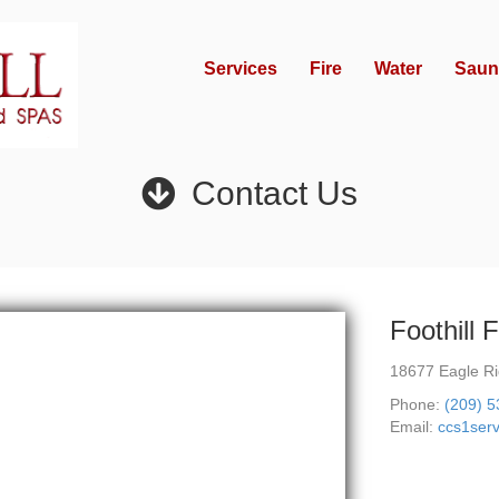
Services
Fire
Water
Saun
Contact Us
Foothill 
18677 Eagle Ri
Phone:
(209) 
Email:
ccs1ser